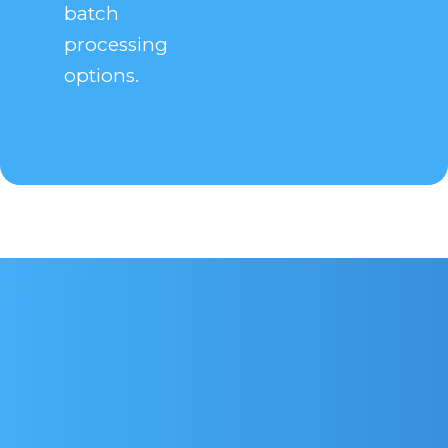
batch
processing
options.