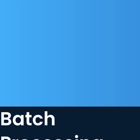
Batch