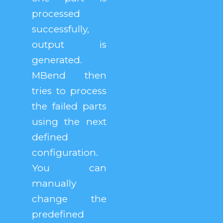
processed
successfully,
output is
generated.
MBend then
tries to process
the failed parts
using the next
defined
configuration.
You can
manually
change the
predefined