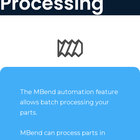
Processing
The MBend automation feature
allows batch processing your
parts.
MBend can process parts in