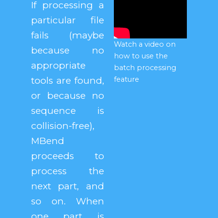
If processing a
particular file
fails (maybe
Watch a video on
because no
how to use the
appropriate
batch processing
tools are found,
feature
or because no
sequence is
collision-free),
MBend
proceeds to
process the
next part, and
so on. When
one part is