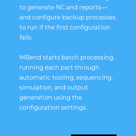
to generate NC and reports—
and configure backup processes
to run if the first configuration
fails.
MBend starts batch processing,
running each part through
automatic tooling, sequencing,
simulation, and output
generation using the
configuration settings.