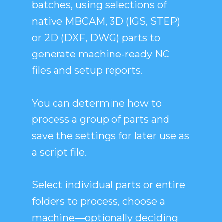
batches, using selections of
native MBCAM, 3D (IGS, STEP)
or 2D (DXF, DWG) parts to
generate machine-ready NC
files and setup reports.
You can determine how to
process a group of parts and
save the settings for later use as
a script file.
Select individual parts or entire
folders to process, choose a
machine—optionally deciding