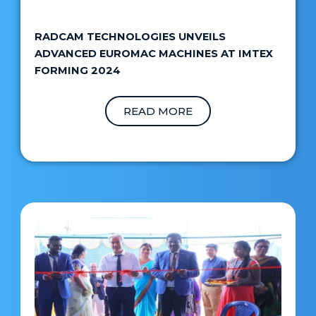
RADCAM TECHNOLOGIES UNVEILS
ADVANCED EUROMAC MACHINES AT IMTEX
FORMING 2024
READ MORE