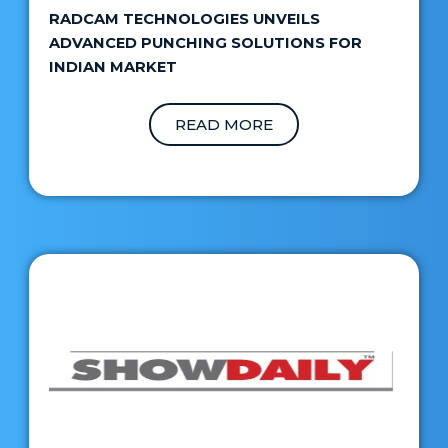
RADCAM TECHNOLOGIES UNVEILS
ADVANCED PUNCHING SOLUTIONS FOR
INDIAN MARKET
READ MORE