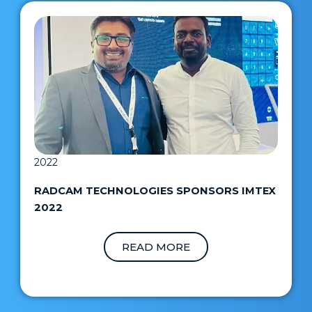
2022
RADCAM TECHNOLOGIES SPONSORS IMTEX
2022
READ MORE