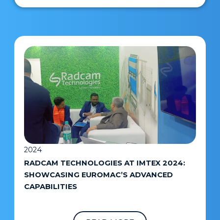
2024
RADCAM TECHNOLOGIES AT IMTEX 2024:
SHOWCASING EUROMAC’S ADVANCED
CAPABILITIES