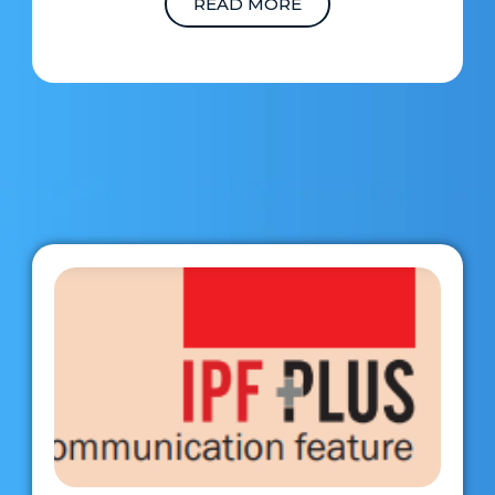
READ MORE