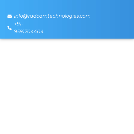
info@radcamtechnologies.com
+91-
9591704404