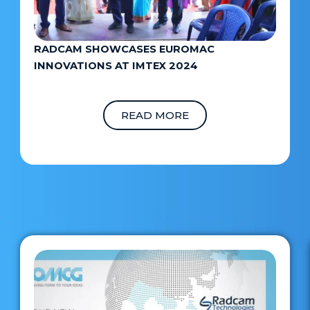
RADCAM SHOWCASES EUROMAC
INNOVATIONS AT IMTEX 2024
READ MORE