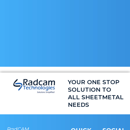
YOUR ONE STOP
SOLUTION TO
ALL SHEETMETAL
NEEDS
RadCAM
RADCAM