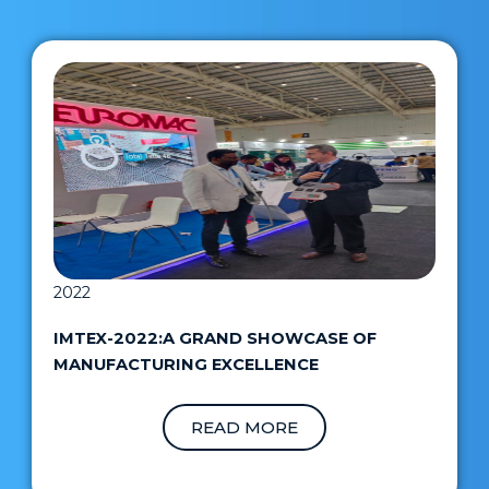
2022
IMTEX-2022:A GRAND SHOWCASE OF
MANUFACTURING EXCELLENCE
READ MORE