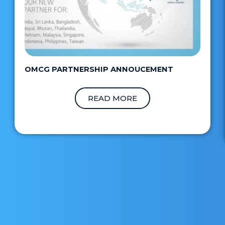
OMCG PARTNERSHIP ANNOUCEMENT
READ MORE