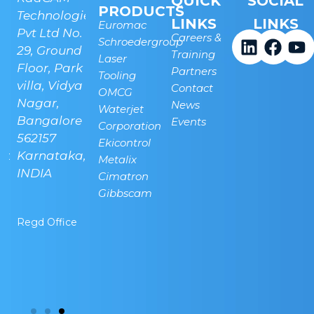
QUICK
SOCIAL
PRODUCTS
Technologies
Technologies
LINKS
LINKS
Euromac
.
Pvt Ltd No.
Pvt Ltd, Plot
Careers &
Schroedergroup
29, Ground
No 45, next
Training
Laser
Linkedi
Face
Y
Floor, Park
to Indian
Partners
Tooling
villa, Vidya
Oil, New
Contact
OMCG
Nagar,
Airport
News
Waterjet
Bangalore -
Road,
Events
Corporation
562157
Bettahalsuru,
Ekicontrol
a-
Karnataka,
Sonappanahalli,
Metalix
INDIA
Chickjala,
Cimatron
Bangalore -
Gibbscam
562157
Regd Office
Banglore
Technical
Center