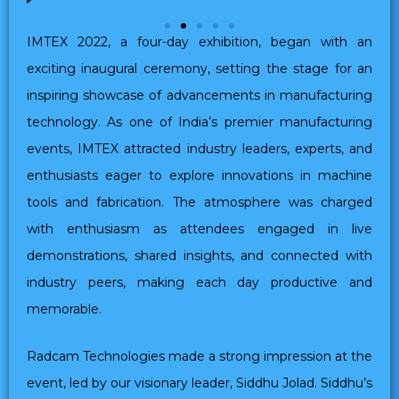
IMTEX 2022, a four-day exhibition, began with an
exciting inaugural ceremony, setting the stage for an
inspiring showcase of advancements in manufacturing
technology. As one of India’s premier manufacturing
events, IMTEX attracted industry leaders, experts, and
enthusiasts eager to explore innovations in machine
tools and fabrication. The atmosphere was charged
with enthusiasm as attendees engaged in live
demonstrations, shared insights, and connected with
industry peers, making each day productive and
memorable.
Radcam Technologies made a strong impression at the
event, led by our visionary leader, Siddhu Jolad. Siddhu’s