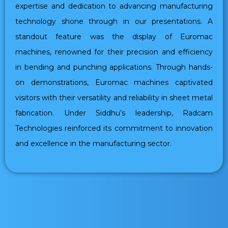
expertise and dedication to advancing manufacturing
technology shone through in our presentations. A
standout feature was the display of Euromac
machines, renowned for their precision and efficiency
in bending and punching applications. Through hands-
on demonstrations, Euromac machines captivated
visitors with their versatility and reliability in sheet metal
fabrication. Under Siddhu’s leadership, Radcam
Technologies reinforced its commitment to innovation
and excellence in the manufacturing sector.