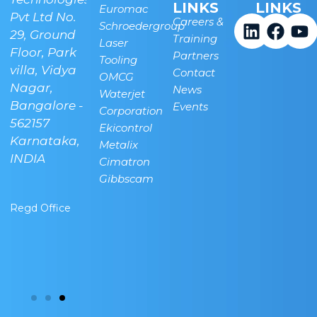
LINKS
LINKS
Euromac
.
Pvt Ltd No.
Pvt Ltd, Plot
Careers &
Schroedergroup
29, Ground
No 45, next
Training
Laser
Linkedi
Face
Y
Floor, Park
to Indian
Partners
Tooling
villa, Vidya
Oil, New
Contact
OMCG
Nagar,
Airport
News
Waterjet
Bangalore -
Road,
Events
Corporation
562157
Bettahalsuru,
Ekicontrol
a-
Karnataka,
Sonappanahalli,
Metalix
INDIA
Chickjala,
Cimatron
Bangalore -
Gibbscam
562157
Regd Office
Banglore
Technical
Center