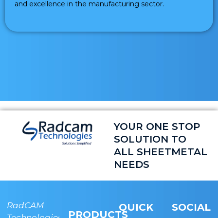
and excellence in the manufacturing sector.
YOUR ONE STOP
SOLUTION TO
ALL SHEETMETAL
NEEDS
RadCAM
RADCAM
QUICK
SOCIAL
PRODUCTS
Technologies
Technologies