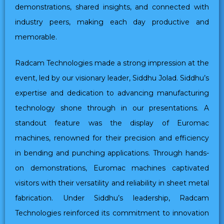
demonstrations, shared insights, and connected with
industry peers, making each day productive and
memorable.
Radcam Technologies made a strong impression at the
event, led by our visionary leader, Siddhu Jolad. Siddhu’s
expertise and dedication to advancing manufacturing
technology shone through in our presentations. A
standout feature was the display of Euromac
machines, renowned for their precision and efficiency
in bending and punching applications. Through hands-
on demonstrations, Euromac machines captivated
visitors with their versatility and reliability in sheet metal
fabrication. Under Siddhu’s leadership, Radcam
Technologies reinforced its commitment to innovation