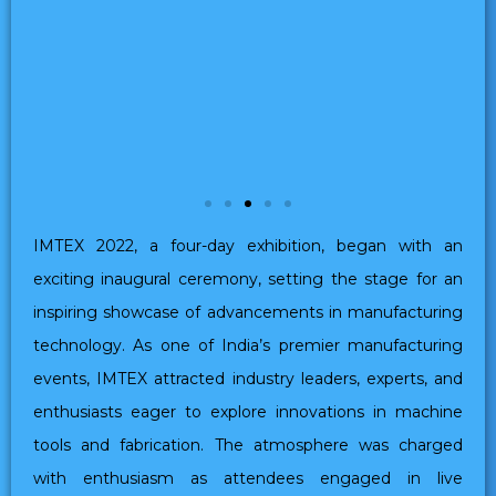
IMTEX 2022, a four-day exhibition, began with an
exciting inaugural ceremony, setting the stage for an
inspiring showcase of advancements in manufacturing
technology. As one of India’s premier manufacturing
events, IMTEX attracted industry leaders, experts, and
enthusiasts eager to explore innovations in machine
tools and fabrication. The atmosphere was charged
with enthusiasm as attendees engaged in live