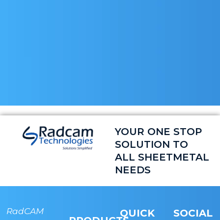
YOUR ONE STOP
SOLUTION TO
ALL SHEETMETAL
NEEDS
RadCAM
RADCAM
QUICK
SOCIAL