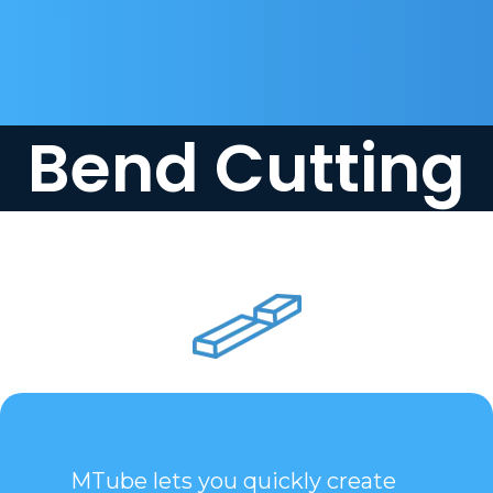
Bend Cutting
MTube lets you quickly create