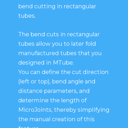
bend cutting in rectangular
tubes.
The bend cuts in rectangular
tubes allow you to later fold
manufactured tubes that you
designed in MTube.
You can define the cut direction
(left or top), bend angle and
distance parameters, and
determine the length of
MicroJoints, thereby simplifying
the manual creation of this