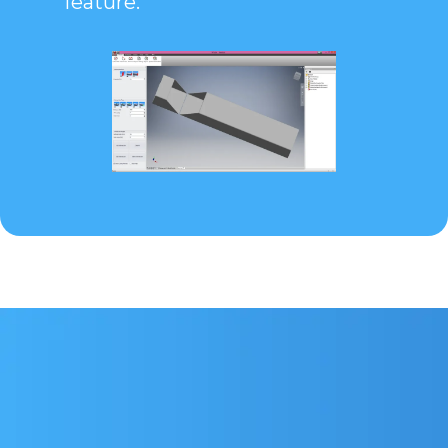
feature.