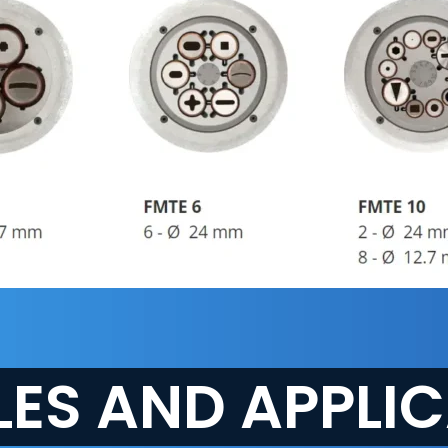
ES AND APPLI