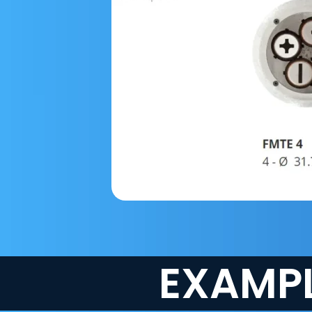
EXAMPL