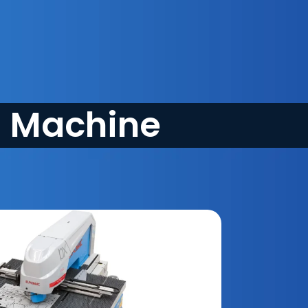
g Machine