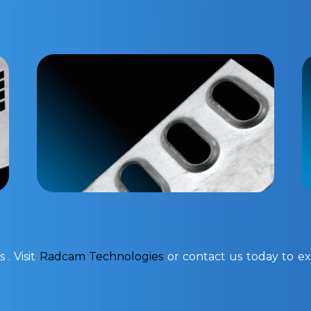
 . Visit
Radcam Technologies
or contact us today to exp