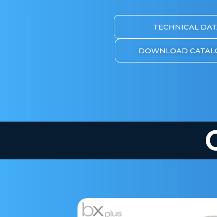
TECHNICAL DAT
DOWNLOAD CATAL