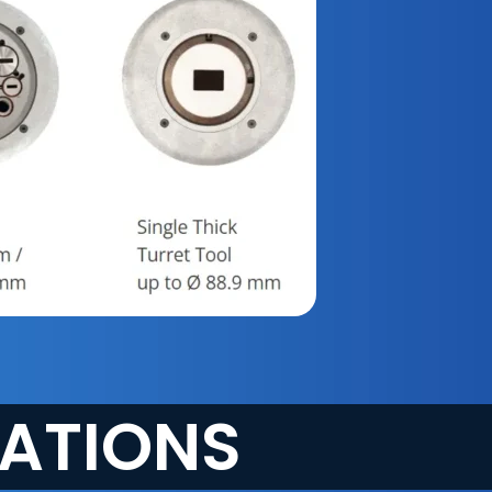
CATIONS