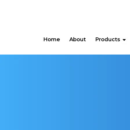
Skip
to
content
Ope
Home
About
Products