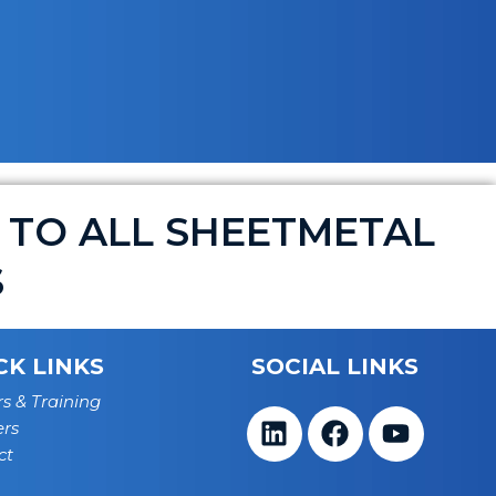
 TO ALL SHEETMETAL
S
CK LINKS
SOCIAL LINKS
s & Training
ers
Linkedin
Facebook
Youtub
ct