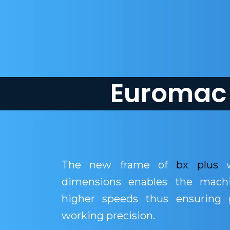
Euromac 
The new frame of
bx plus
w
dimensions enables the mach
higher speeds thus ensuring g
working precision.