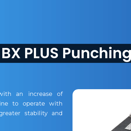
BX PLUS Punchin
ith an increase of
ine to operate with
reater stability and