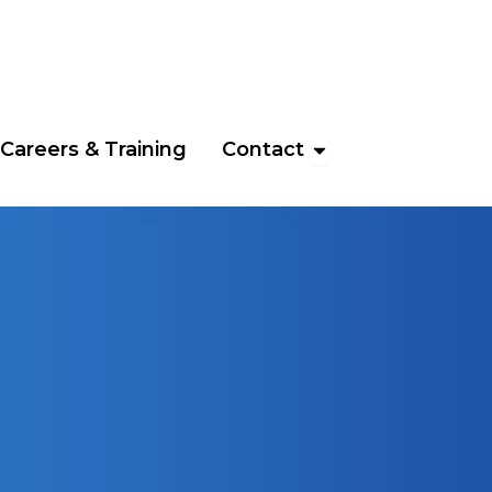
News & Events
Open Contact
Careers & Training
Contact