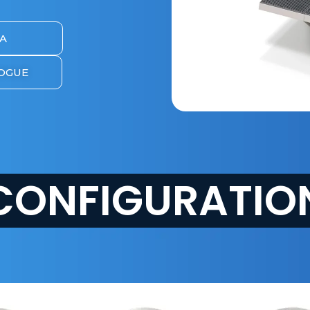
A
OGUE
CONFIGURATIO