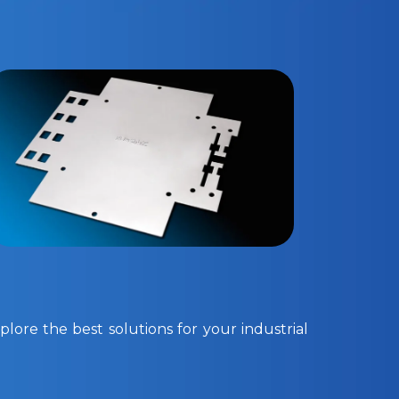
lore the best solutions for your industrial