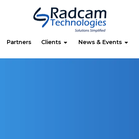
n Products
Open Clients
Open 
Partners
Clients
News & Events