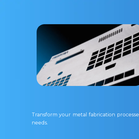
Transform your metal fabrication processes
needs.