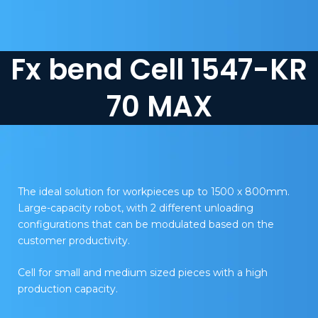
Fx bend Cell 1547-KR
70 MAX
The ideal solution for workpieces up to 1500 x 800mm.
Large-capacity robot, with 2 different unloading
configurations that can be modulated based on the
customer productivity.
Cell for small and medium sized pieces with a high
production capacity.