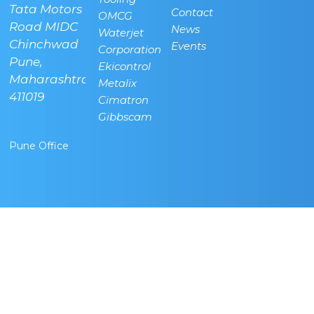
Tata Motors
villa, Vidya
Oil, New
Contact
OMCG
Road MIDC
Nagar,
Airport
News
Waterjet
Chinchwad
Bangalore -
Road,
Events
Corporation
,
Pune,
562157
Bettahalsuru,
Ekicontrol
lli,
Maharashtra-
Karnataka,
Sonappanahalli,
Metalix
411019
INDIA
Chickjala,
Cimatron
Bangalore -
Gibbscam
562157
Pune Office
Regd Office
Banglore
Technical
Center
info@radcamtechnologies.com
+91-
9591704404