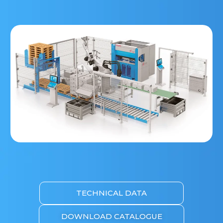
TECHNICAL DATA
DOWNLOAD CATALOGUE