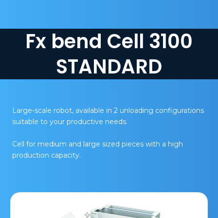
Fx bend Cell 3100
STANDARD
Large-scale robot, available in 2 unloading configurations
suitable to your productive needs.
Cell for medium and large sized pieces with a high
production capacity.