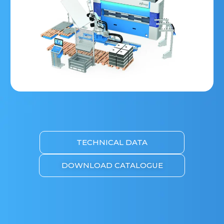
TECHNICAL DATA
DOWNLOAD CATALOGUE