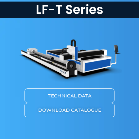
LF-T Series
TECHNICAL DATA
DOWNLOAD CATALOGUE