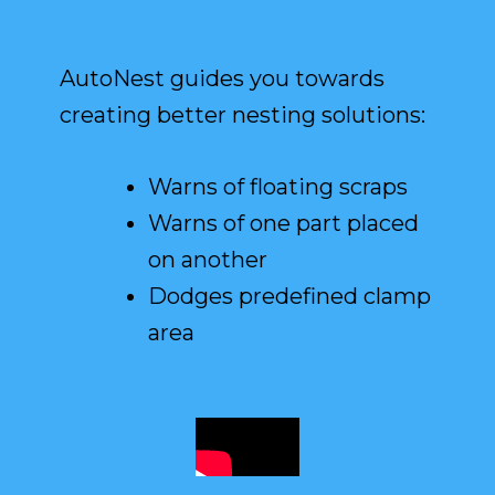
AutoNest guides you towards
creating better nesting solutions:
Warns of floating scraps
Warns of one part placed
on another
Dodges predefined clamp
area