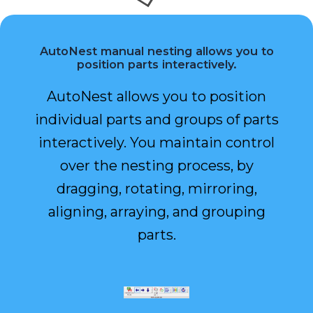
AutoNest manual nesting allows you to
position parts interactively.
AutoNest allows you to position
individual parts and groups of parts
interactively. You maintain control
over the nesting process, by
dragging, rotating, mirroring,
aligning, arraying, and grouping
parts.