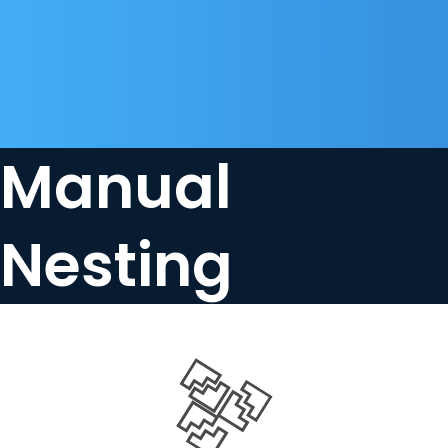
Manual
Nesting