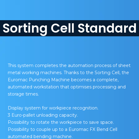
Sorting Cell Standard
This system completes the automation process of sheet
metal working machines. Thanks to the Sorting Cell, the
Euromac Punching Machine becomes a complete,
automated workstation that optimises processing and
storage times.
Display system for workpiece recognition.
3 Euro-pallet unloading capacity.
Possibility to rotate the workpiece to save space.
Possibility to couple up to a Euromac FX Bend Cell
automated bending machine.