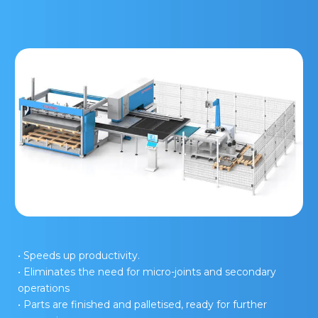
• Speeds up productivity.
• Eliminates the need for micro-joints and secondary
operations
• Parts are finished and palletised, ready for further